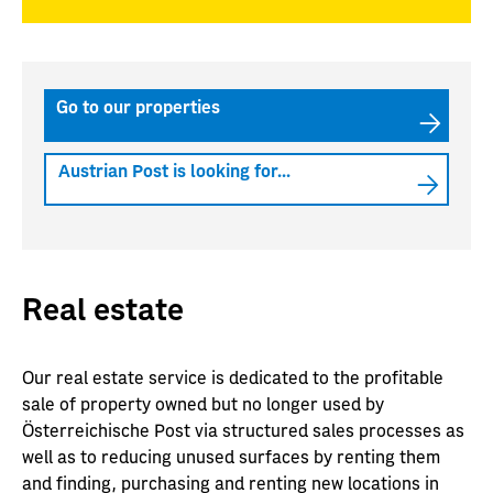
Go to our properties
Austrian Post is looking for...
Real estate
Our real estate service is dedicated to the profitable
sale of property owned but no longer used by
Österreichische Post via structured sales processes as
well as to reducing unused surfaces by renting them
and finding, purchasing and renting new locations in