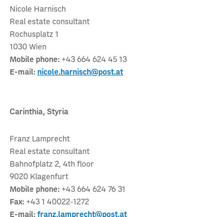
Nicole Harnisch
Real estate consultant
Rochusplatz 1
1030 Wien
Mobile phone:
+43 664 624 45 13
E-mail:
nicole.harnisch@post.at
Carinthia, Styria
Franz Lamprecht
Real estate consultant
Bahnofplatz 2, 4th floor
9020 Klagenfurt
Mobile phone:
+43 664 624 76 31
Fax:
+43 1 40022-1272
E-mail:
franz.lamprecht@post.at