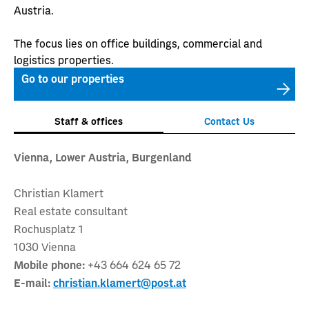
Austria.
The focus lies on office buildings, commercial and
logistics properties.
Go to our properties
Staff & offices
Contact Us
Vienna, Lower Austria, Burgenland
Christian Klamert
Real estate consultant
Rochusplatz 1
1030 Vienna
Mobile phone:
+43 664 624 65 72
E-mail:
christian.klamert@post.at