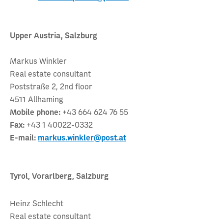
Upper Austria, Salzburg
Markus Winkler
Real estate consultant
Poststraße 2, 2nd floor
4511 Allhaming
Mobile phone:
+43 664 624 76 55
Fax:
+43 1 40022-0332
E-mail:
markus.winkler@post.at
Tyrol, Vorarlberg, Salzburg
Heinz Schlecht
Real estate consultant