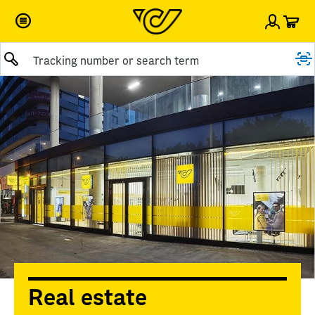
Car
Sign i
Real estate