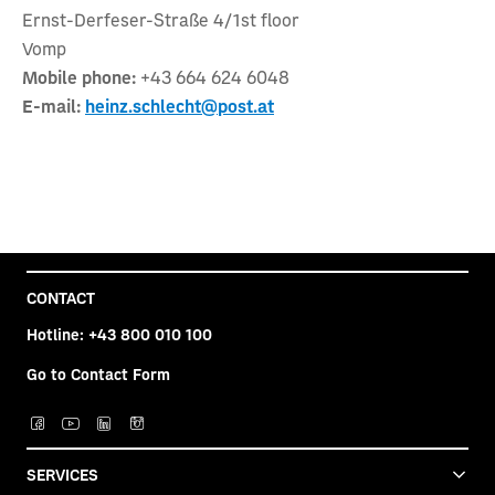
Ernst-Derfeser-Straße 4/1st floor
Vomp
Mobile phone:
+43 664 624 6048
E-mail:
heinz.schlecht@post.at
CONTACT
Hotline:
+43 800 010 100
Go to Contact Form
SERVICES