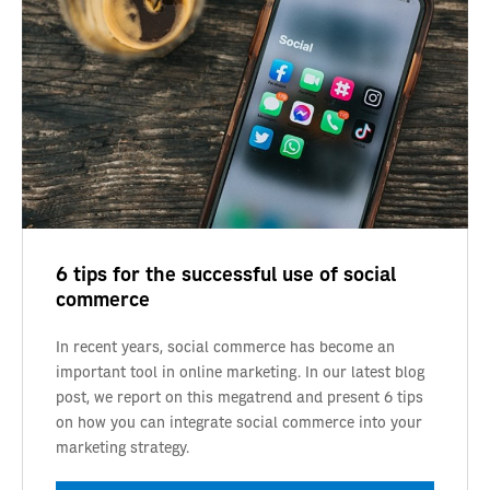
6 tips for the successful use of social
commerce
In recent years, social commerce has become an
important tool in online marketing. In our latest blog
post, we report on this megatrend and present 6 tips
on how you can integrate social commerce into your
marketing strategy.