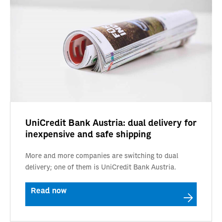
UniCredit Bank Austria: dual delivery for
inexpensive and safe shipping
More and more companies are switching to dual
delivery; one of them is UniCredit Bank Austria.
Read now