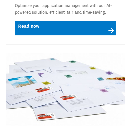
Optimise your application management with our AI-
powered solution: efficient, fair and time-saving.
Read now