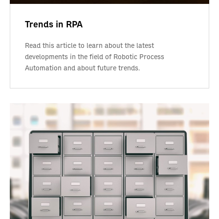
Trends in RPA
Read this article to learn about the latest
developments in the field of Robotic Process
Automation and about future trends.