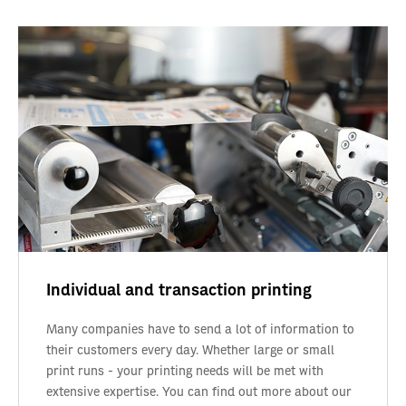
Individual and transaction printing
Many companies have to send a lot of information to
their customers every day. Whether large or small
print runs - your printing needs will be met with
extensive expertise. You can find out more about our