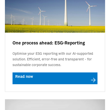
One process ahead: ESG-Reporting
Optimise your ESG reporting with our AI-supported
solution. Efficient, error-free and transparent - for
sustainable corporate success.
Read now