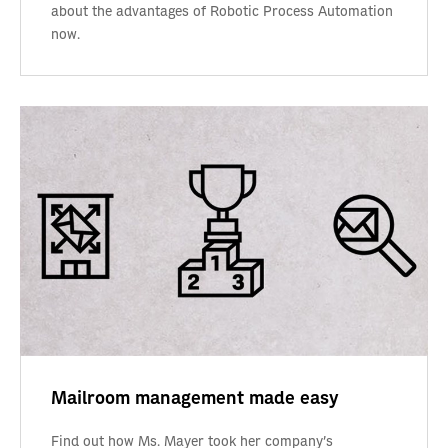
about the advantages of Robotic Process Automation
now.
Mailroom management made easy
Find out how Ms. Mayer took her company’s