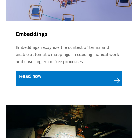
Embeddings
Embeddings recognize the context of terms and
enable automatic mappings – reducing manual work
and ensuring error-free processes.
Read now