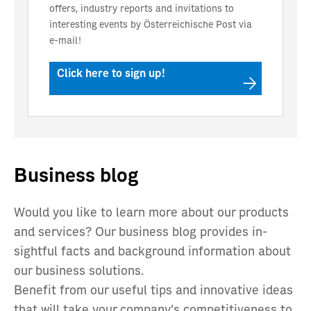
offers, industry reports and invitations to
interesting events by Österreichische Post via
e-mail!
Click here to sign up!
Business blog
Would you like to learn more about our products
and services? Our business blog provides in-
sightful facts and background information about
our business solutions.
Benefit from our useful tips and innovative ideas
that will take your company’s competitiveness to