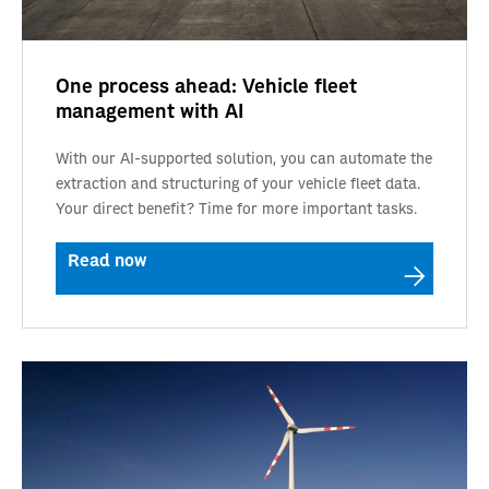
One process ahead: Vehicle fleet
management with AI
With our AI-supported solution, you can automate the
extraction and structuring of your vehicle fleet data.
Your direct benefit? Time for more important tasks.
Read now