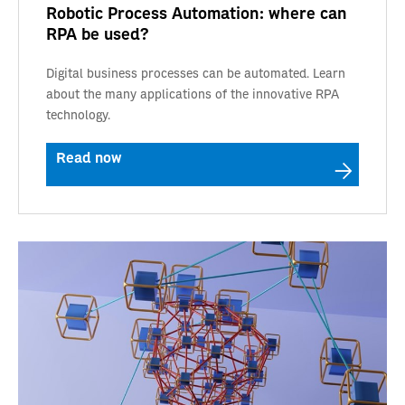
Robotic Process Automation: where can
RPA be used?
Digital business processes can be automated. Learn
about the many applications of the innovative RPA
technology.
Read now