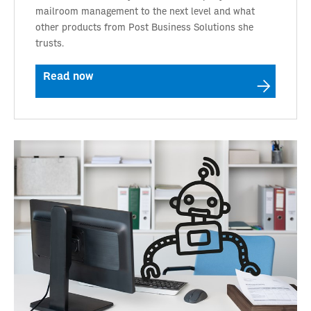
mailroom management to the next level and what
other products from Post Business Solutions she
trusts.
Read now