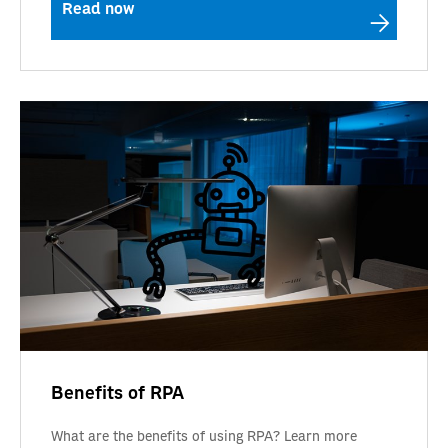
Read now
Benefits of RPA
What are the benefits of using RPA? Learn more