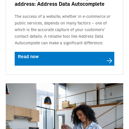
address: Address Data Autocomplete
The success of a website, whether in e-commerce or
public services, depends on many factors – one of
which is the accurate capture of your customers'
contact details. A reliable tool like Address Data
Autocomplete can make a significant difference.
Read now