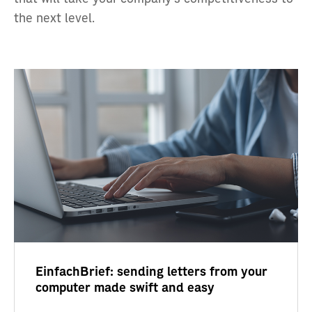
the next level.
EinfachBrief: sending letters from your
computer made swift and easy