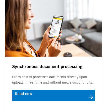
Synchronous document processing
Learn how AI processes documents directly upon
upload: in real time and without media discontinuity.
Read now