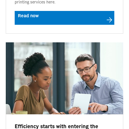
printing services here.
Read now
Efficiency starts with entering the