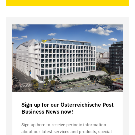
Sign up for our Österreichische Post
Business News now!
Sign up here to receive periodic information
about our latest services and products, special