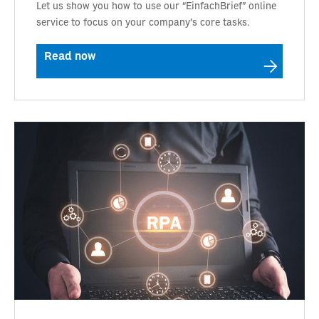
Let us show you how to use our “EinfachBrief” online
service to focus on your company’s core tasks.
Read now