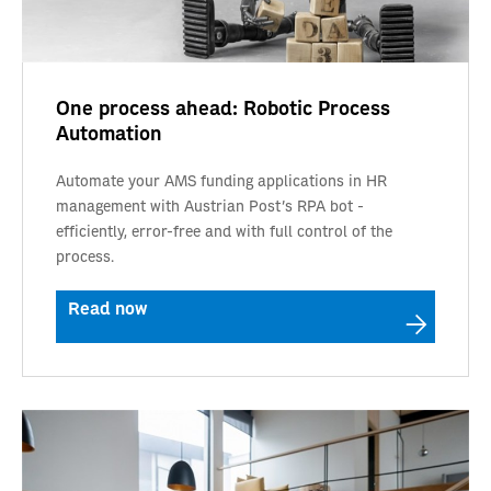
One process ahead: Robotic Process
Automation
Automate your AMS funding applications in HR
management with Austrian Post's RPA bot -
efficiently, error-free and with full control of the
process.
Read now