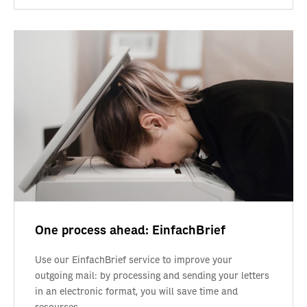
One process ahead: EinfachBrief
Use our EinfachBrief service to improve your
outgoing mail: by processing and sending your letters
in an electronic format, you will save time and
resources.