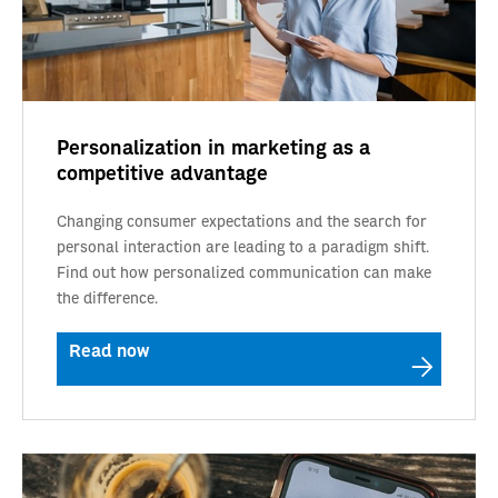
Personalization in marketing as a
competitive advantage
Changing consumer expectations and the search for
personal interaction are leading to a paradigm shift.
Find out how personalized communication can make
the difference.
Read now