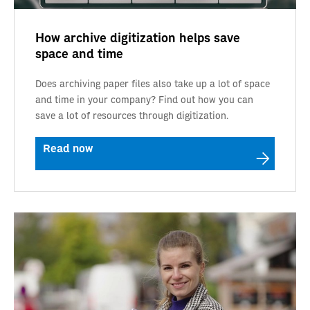
How archive digitization helps save
space and time
Does archiving paper files also take up a lot of space
and time in your company? Find out how you can
save a lot of resources through digitization.
Read now