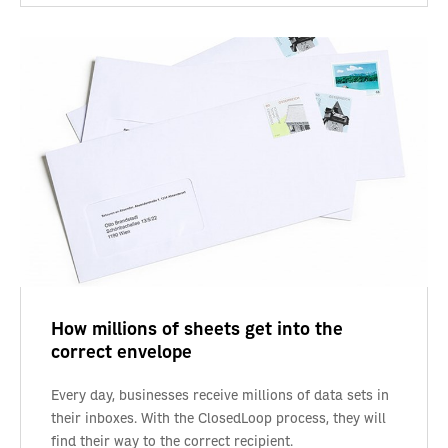
How millions of sheets get into the
correct envelope
Every day, businesses receive millions of data sets in
their inboxes. With the ClosedLoop process, they will
find their way to the correct recipient.