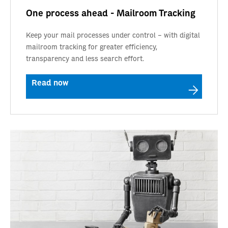
One process ahead - Mailroom Tracking
Keep your mail processes under control – with digital
mailroom tracking for greater efficiency,
transparency and less search effort.
Read now