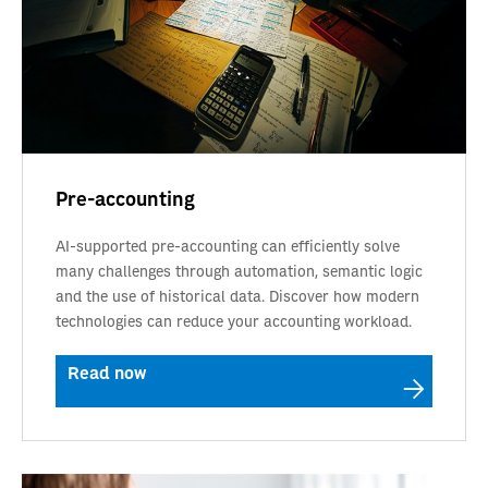
Pre-accounting
AI-supported pre-accounting can efficiently solve
many challenges through automation, semantic logic
and the use of historical data. Discover how modern
technologies can reduce your accounting workload.
Read now