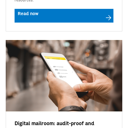
Read now
Digital mailroom: audit-proof and