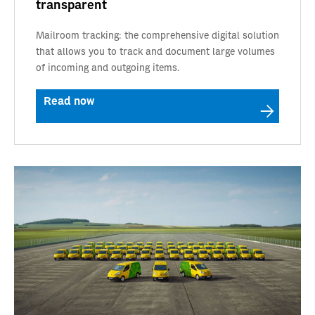
transparent
Mailroom tracking: the comprehensive digital solution
that allows you to track and document large volumes
of incoming and outgoing items.
Read now