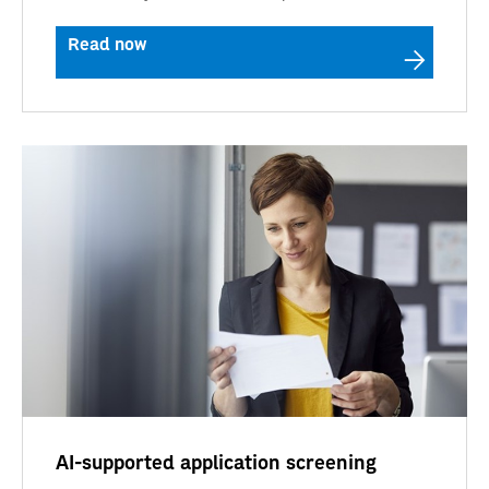
Read now
AI-supported application screening