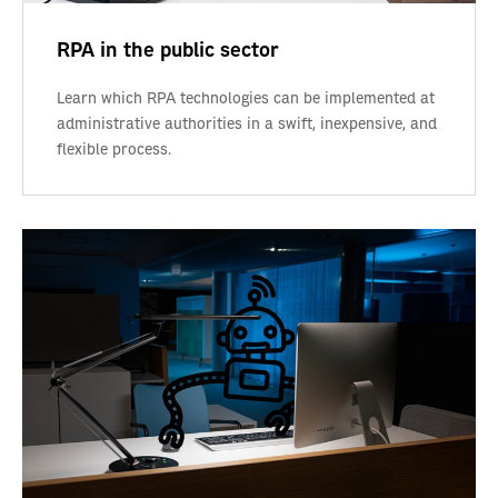
RPA in the public sector
Learn which RPA technologies can be implemented at
administrative authorities in a swift, inexpensive, and
flexible process.