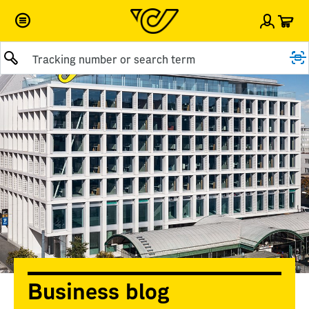
Car
Sign i
Business blog