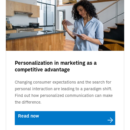
Personalization in marketing as a
competitive advantage
Changing consumer expectations and the search for
personal interaction are leading to a paradigm shift.
Find out how personalized communication can make
the difference.
Read now